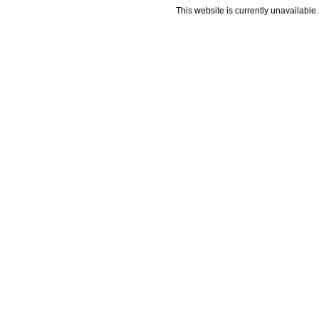
This website is currently unavailable