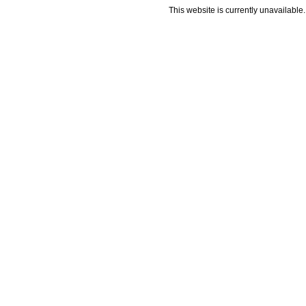
This website is currently unavailable