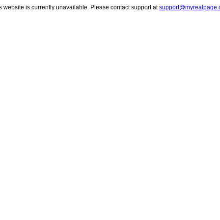
s website is currently unavailable. Please contact support at
support@myrealpage.