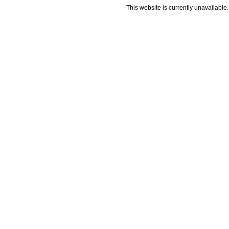
This website is currently unavailable